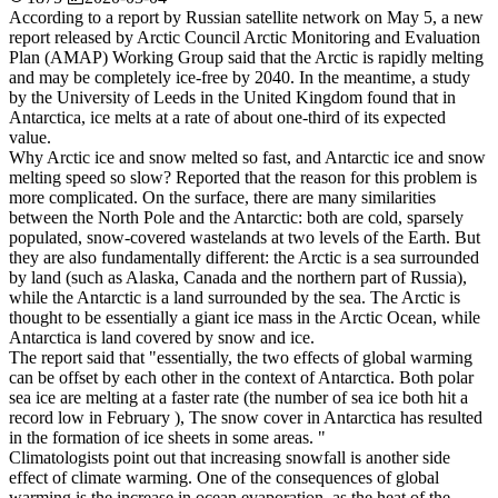
According to a report by Russian satellite network on May 5, a new
report released by Arctic Council Arctic Monitoring and Evaluation
Plan (AMAP) Working Group said that the Arctic is rapidly melting
and may be completely ice-free by 2040. In the meantime, a study
by the University of Leeds in the United Kingdom found that in
Antarctica, ice melts at a rate of about one-third of its expected
value.
Why Arctic ice and snow melted so fast, and Antarctic ice and snow
melting speed so slow? Reported that the reason for this problem is
more complicated. On the surface, there are many similarities
between the North Pole and the Antarctic: both are cold, sparsely
populated, snow-covered wastelands at two levels of the Earth. But
they are also fundamentally different: the Arctic is a sea surrounded
by land (such as Alaska, Canada and the northern part of Russia),
while the Antarctic is a land surrounded by the sea. The Arctic is
thought to be essentially a giant ice mass in the Arctic Ocean, while
Antarctica is land covered by snow and ice.
The report said that "essentially, the two effects of global warming
can be offset by each other in the context of Antarctica. Both polar
sea ice are melting at a faster rate (the number of sea ice both hit a
record low in February ), The snow cover in Antarctica has resulted
in the formation of ice sheets in some areas. "
Climatologists point out that increasing snowfall is another side
effect of climate warming. One of the consequences of global
warming is the increase in ocean evaporation, as the heat of the