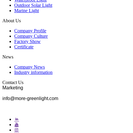
Outdoor Solar Light
Marine Light
About Us
Company Profile
Company Culture
Factory Show
Certificate
News
Company News
Industry information
Contact Us
Marketing
info@more-greenlight.com