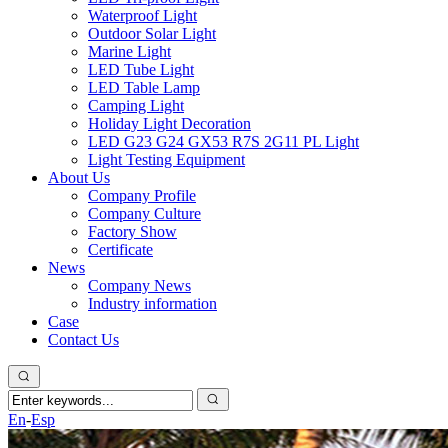
Waterproof Light
Outdoor Solar Light
Marine Light
LED Tube Light
LED Table Lamp
Camping Light
Holiday Light Decoration
LED G23 G24 GX53 R7S 2G11 PL Light
Light Testing Equipment
About Us
Company Profile
Company Culture
Factory Show
Certificate
News
Company News
Industry information
Case
Contact Us
En
-
Esp