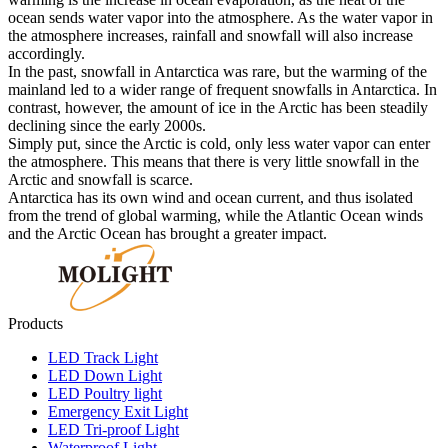
ocean sends water vapor into the atmosphere. As the water vapor in
the atmosphere increases, rainfall and snowfall will also increase
accordingly.
In the past, snowfall in Antarctica was rare, but the warming of the
mainland led to a wider range of frequent snowfalls in Antarctica. In
contrast, however, the amount of ice in the Arctic has been steadily
declining since the early 2000s.
Simply put, since the Arctic is cold, only less water vapor can enter
the atmosphere. This means that there is very little snowfall in the
Arctic and snowfall is scarce.
Antarctica has its own wind and ocean current, and thus isolated
from the trend of global warming, while the Atlantic Ocean winds
and the Arctic Ocean has brought a greater impact.
Products
LED Track Light
LED Down Light
LED Poultry light
Emergency Exit Light
LED Tri-proof Light
Waterproof Light