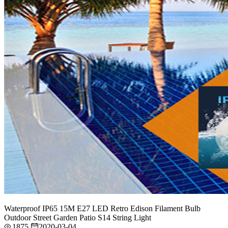
Waterproof IP65 15M E27 LED Retro Edison Filament Bulb
Outdoor Street Garden Patio S14 String Light
1875
2020-03-04