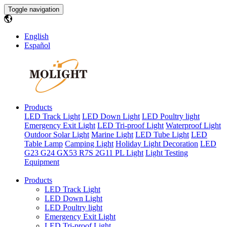
Toggle navigation
English
Español
Products
LED Track Light
LED Down Light
LED Poultry light
Emergency Exit Light
LED Tri-proof Light
Waterproof Light
Outdoor Solar Light
Marine Light
LED Tube Light
LED
Table Lamp
Camping Light
Holiday Light Decoration
LED
G23 G24 GX53 R7S 2G11 PL Light
Light Testing
Equipment
Products
LED Track Light
LED Down Light
LED Poultry light
Emergency Exit Light
LED Tri-proof Light